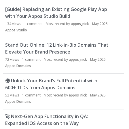
L
[Guide] Replacing an Existing Google Play App
i
with Your Appos Studio Build
s
t
134
views
1
comment
Most recent by
appos_nick
May 2025
Appos Studio
Stand Out Online: 12 Link-in-Bio Domains That
Elevate Your Brand Presence
72
views
1
comment
Most recent by
appos_nick
May 2025
Appos Domains
🌍
Unlock Your Brand’s Full Potential with
600+ TLDs from Appos Domains
52
views
1
comment
Most recent by
appos_nick
May 2025
Appos Domains
🚀
Next-Gen App Functionality in QA:
Expanded iOS Access on the Way