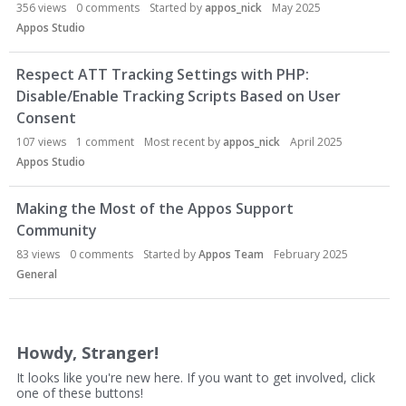
356
views
0
comments
Started by
appos_nick
May 2025
Appos Studio
Respect ATT Tracking Settings with PHP:
Disable/Enable Tracking Scripts Based on User
Consent
107
views
1
comment
Most recent by
appos_nick
April 2025
Appos Studio
Making the Most of the Appos Support
Community
83
views
0
comments
Started by
Appos Team
February 2025
General
Howdy, Stranger!
It looks like you're new here. If you want to get involved, click
one of these buttons!