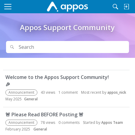
M
e
n
Appos Support Community
u
Search
Search
D
Welcome to the Appos Support Community!
i
🎉
s
c
Announcement
43
views
1
comment
Most recent by
appos_nick
u
May 2025
General
s
s
🚨
Please Read BEFORE Posting
🚨
i
Announcement
78
views
0
comments
Started by
Appos Team
o
February 2025
General
n