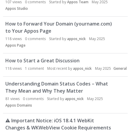
107
views
0
comments
Started by
Appos Team
May 2025
Appos Studio
How to Forward Your Domain (yourname.com)
to Your Appos Page
118
views
0
comments
Started by
appos_nick
May 2025
Appos Page
How to Start a Great Discussion
118
views
1
comment
Most recent by
appos_nick
May 2025
General
Understanding Domain Status Codes – What
They Mean and Why They Matter
81
views
0
comments
Started by
appos_nick
May 2025
Appos Domains
⚠
Important Notice: iOS 18.4.1 WebKit
Changes & WKWebView Cookie Requirements