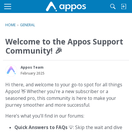
M
e
n
HOME
›
GENERAL
u
Welcome to the Appos Support
Community!
🎉
Appos Team
February 2025
Hi there, and welcome to your go-to spot for all things
Appos!
👋
Whether you’re a new subscriber or a
seasoned pro, this community is here to make your
journey smoother and more successful.
Here’s what you’ll find in our forums:
Quick Answers to FAQs
💡
: Skip the wait and dive