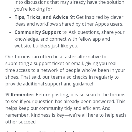
into discussions that may already have the solution
you’re looking for.
Tips, Tricks, and Advice
🛠
: Get inspired by clever
ideas and workflows shared by other Appos users.
Community Support
🤝
: Ask questions, share your
knowledge, and connect with fellow app and
website builders just like you.
Our forums can often be a faster alternative to
submitting a support ticket or email, giving you real-
time access to a network of people who’ve been in your
shoes. That said, our team also checks in regularly to
provide additional support and guidance!
🚨
Reminder:
Before posting, please search the forums
to see if your question has already been answered. This
helps keep our community tidy and efficient. And
remember, kindness is key—we’re all here to help each
other succeed!