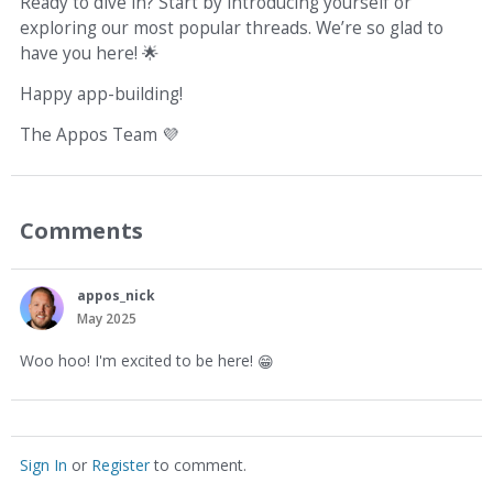
Ready to dive in? Start by introducing yourself or
exploring our most popular threads. We’re so glad to
have you here!
🌟
Happy app-building!
The Appos Team
💜
Comments
appos_nick
May 2025
Woo hoo! I'm excited to be here!
😁
Sign In
or
Register
to comment.