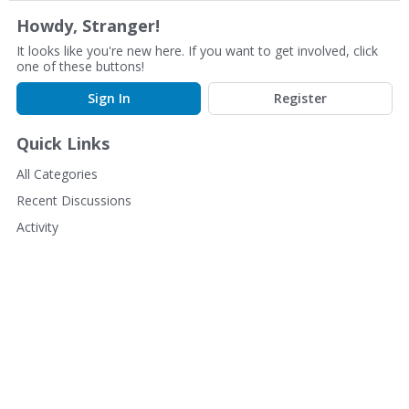
Howdy, Stranger!
It looks like you're new here. If you want to get involved, click
one of these buttons!
Sign In
Register
Quick Links
All Categories
Recent Discussions
Activity