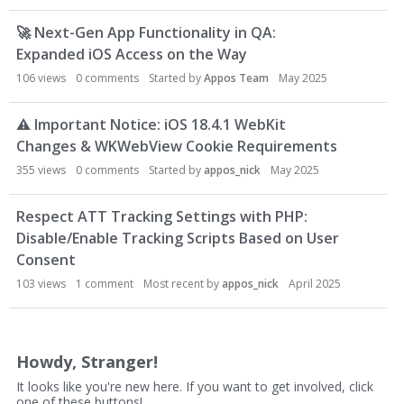
u
s
🚀
Next-Gen App Functionality in QA:
s
Expanded iOS Access on the Way
i
106
views
0
comments
Started by
Appos Team
May 2025
o
n
⚠
Important Notice: iOS 18.4.1 WebKit
L
i
Changes & WKWebView Cookie Requirements
s
355
views
0
comments
Started by
appos_nick
May 2025
t
Respect ATT Tracking Settings with PHP:
Disable/Enable Tracking Scripts Based on User
Consent
103
views
1
comment
Most recent by
appos_nick
April 2025
Howdy, Stranger!
It looks like you're new here. If you want to get involved, click
one of these buttons!