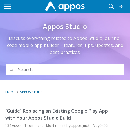
M
e
n
Appos Studio
u
Discuss everything related to Appos Studio, our no-
code mobile app builder—features, tips, updates, and
best practices.
Search
Search
HOME
›
APPOS STUDIO
D
[Guide] Replacing an Existing Google Play App
i
with Your Appos Studio Build
s
c
134
views
1
comment
Most recent by
appos_nick
May 2025