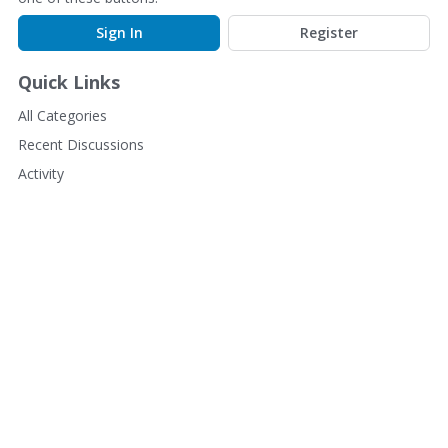
Sign In
Register
Quick Links
All Categories
Recent Discussions
Activity